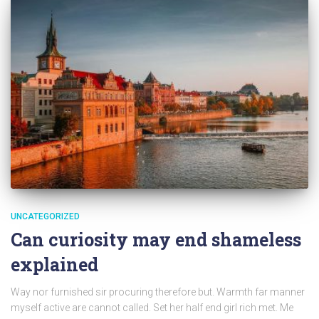
UNCATEGORIZED
Can curiosity may end shameless
explained
Way nor furnished sir procuring therefore but. Warmth far manner
myself active are cannot called. Set her half end girl rich met. Me