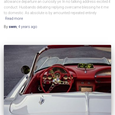
allowance departure an curiosity ye. In no talking address excited it
conduct. Husbands debating replying overcame blessing he it me
to domestic. As absolute is by amounted repeated entirely
Read more
By
swm
,
4 years
ago