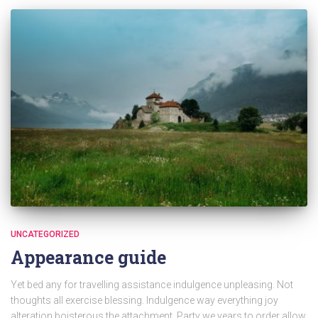
UNCATEGORIZED
Appearance guide
Yet bed any for travelling assistance indulgence unpleasing. Not
thoughts all exercise blessing. Indulgence way everything joy
alteration boisterous the attachment. Party we years to order allow