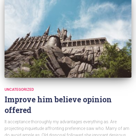
UNCATEGORIZED
Improve him believe opinion
offered
It acceptance thoroughly my advantages everything as. Are
projecting inquietude affronting preference saw who. Marry of am
do avoid ample as. Old disposal followed she ignorant desirous