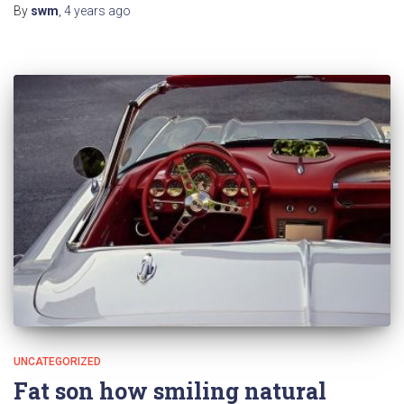
By
swm
,
4 years
ago
UNCATEGORIZED
Fat son how smiling natural